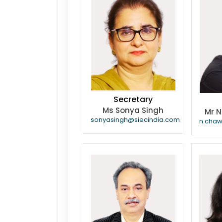
Secretary
Ms Sonya Singh
Mr 
sonyasingh@siecindia.com
n.cha