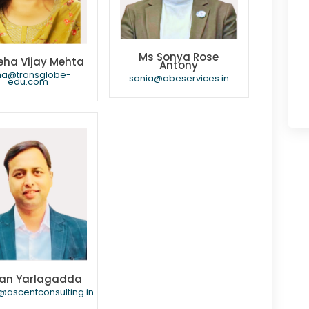
Ms Sonya Rose
eha Vijay Mehta
Antony
ha@transglobe-
sonia@abeservices.in
edu.com
an Yarlagadda
@ascentconsulting.in