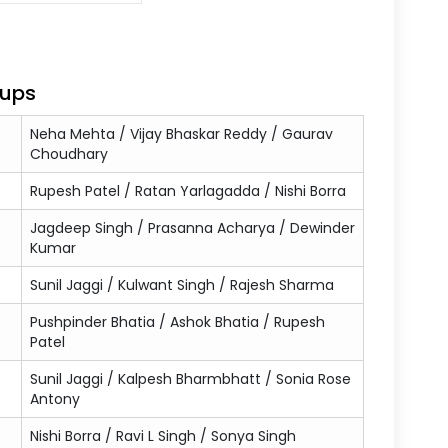
oups
Neha Mehta / Vijay Bhaskar Reddy / Gaurav
Choudhary
Rupesh Patel / Ratan Yarlagadda / Nishi Borra
Jagdeep Singh / Prasanna Acharya / Dewinder
Kumar
Sunil Jaggi / Kulwant Singh / Rajesh Sharma
Pushpinder Bhatia / Ashok Bhatia / Rupesh
Patel
Sunil Jaggi / Kalpesh Bharmbhatt / Sonia Rose
Antony
Nishi Borra / Ravi L Singh / Sonya Singh