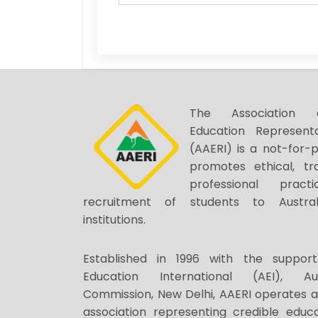
The Association o
Education Representa
(AAERI) is a not-for-p
promotes ethical, tr
professional prac
recruitment of students to Austral
institutions.
Established in 1996 with the support
Education International (AEI), Au
Commission, New Delhi, AAERI operates 
association representing credible educa