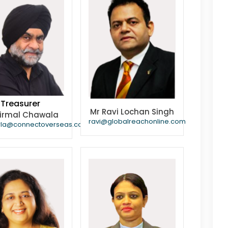
Treasurer
Mr Ravi Lochan Singh
Nirmal Chawala
ravi@globalreachonline.com
wla@connectoverseas.com