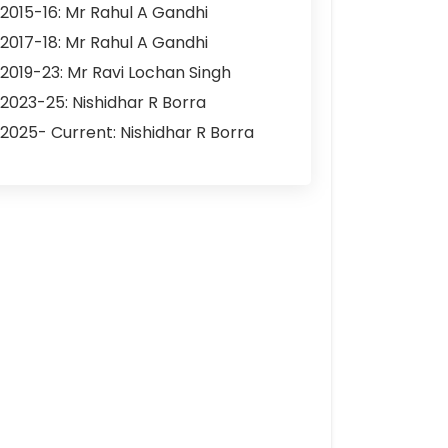
2015-16: Mr Rahul A Gandhi
2017-18: Mr Rahul A Gandhi
2019-23: Mr Ravi Lochan Singh
2023-25: Nishidhar R Borra
2025- Current: Nishidhar R Borra