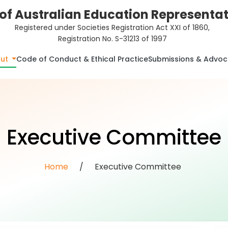
of Australian Education Representati
Registered under Societies Registration Act XXI of 1860,
Registration No. S-31213 of 1997
ut
Code of Conduct & Ethical Practice
Submissions & Advo
Executive Committee
Home
/
Executive Committee