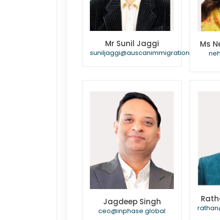
Mr Sunil Jaggi
Ms N
suniljaggi@auscanimmigration.com
ne
Rath
Jagdeep Singh
rathan
ceo@inphase.global