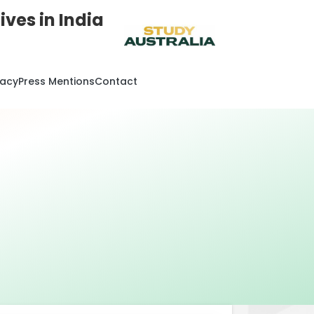
ves in India
cacy
Press Mentions
Contact