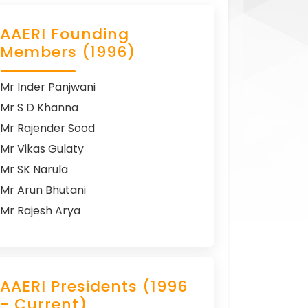
AAERI Founding
Members (1996)
Mr Inder Panjwani
Mr S D Khanna
Mr Rajender Sood
Mr Vikas Gulaty
Mr SK Narula
Mr Arun Bhutani
Mr Rajesh Arya
AAERI Presidents (1996
- Current)