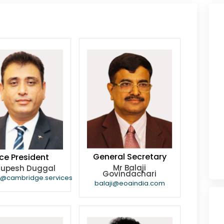
General Secretary
ce President
Mr Balaji
Rupesh Duggal
Govindachari
h@cambridge.services
balaji@eoaindia.com