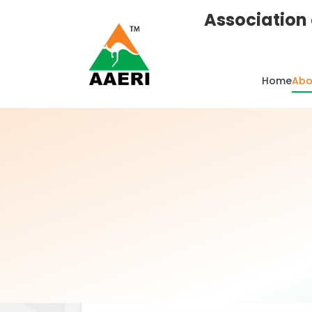
Association 
Home
Abo