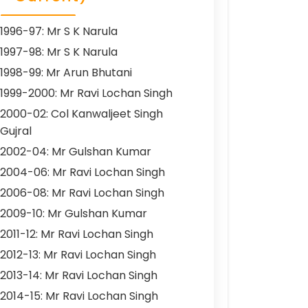
1996-97: Mr S K Narula
1997-98: Mr S K Narula
1998-99: Mr Arun Bhutani
1999-2000: Mr Ravi Lochan Singh
2000-02: Col Kanwaljeet Singh
Gujral
2002-04: Mr Gulshan Kumar
2004-06: Mr Ravi Lochan Singh
2006-08: Mr Ravi Lochan Singh
2009-10: Mr Gulshan Kumar
2011-12: Mr Ravi Lochan Singh
2012-13: Mr Ravi Lochan Singh
2013-14: Mr Ravi Lochan Singh
2014-15: Mr Ravi Lochan Singh