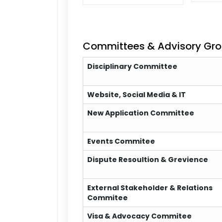
Committees & Advisory Gr
Disciplinary Committee
Website, Social Media & IT
New Application Committee
Events Commitee
Dispute Resoultion & Grevience
External Stakeholder & Relations
Commitee
Visa & Advocacy Commitee