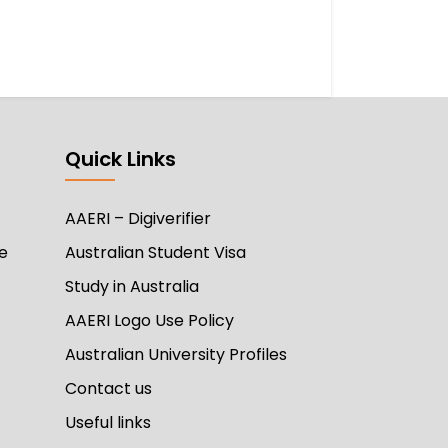
Quick Links
AAERI – Digiverifier
e
Australian Student Visa
Study in Australia
AAERI Logo Use Policy
Australian University Profiles
Contact us
Useful links