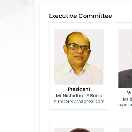
Executive Committee
President
Vi
Mr Nishidhar R Borra
Mr 
nishiborra777@gmail.com
rupes