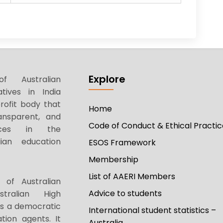
Explore
f Australian
tives in India
rofit body that
Home
ansparent, and
Code of Conduct & Ethical Practic
tices in the
ian education
ESOS Framework
Membership
List of AAERI Members
 of Australian
Advice to students
stralian High
as a democratic
International student statistics –
tion agents. It
Australia