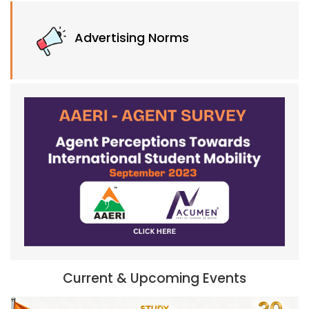
Advertising Norms
Current & Upcoming Events