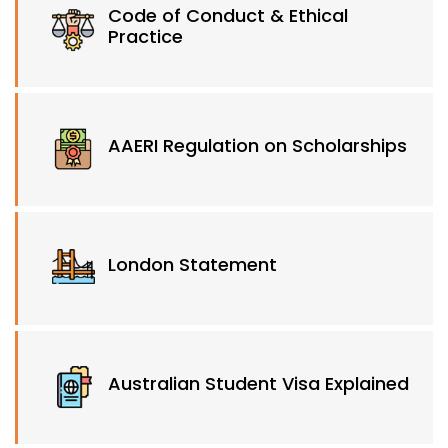
Code of Conduct & Ethical
Practice
AAERI Regulation on Scholarships
London Statement
Australian Student Visa Explained