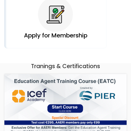
Apply for Membership
Tranings & Certifications