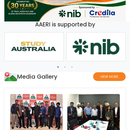
AAERI is supported by
Media Gallery
VIEW MORE