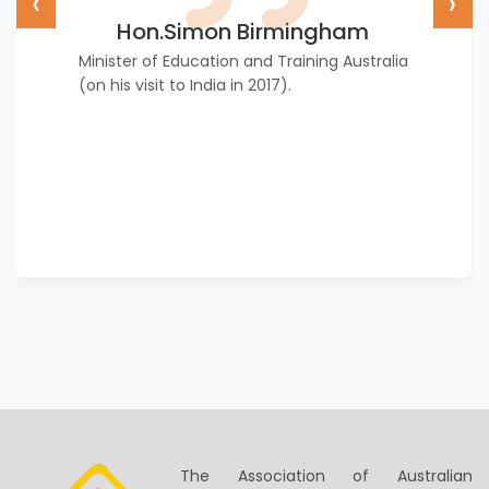
‹
›
Hon.Simon Birmingham
Minister of Education and Training Australia
(on his visit to India in 2017).
The Association of Australian