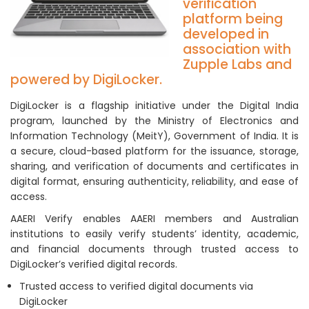
verification
platform being
developed in
association with
Zupple Labs and
powered by DigiLocker.
DigiLocker is a flagship initiative under the Digital India
program, launched by the Ministry of Electronics and
Information Technology (MeitY), Government of India. It is
a secure, cloud-based platform for the issuance, storage,
sharing, and verification of documents and certificates in
digital format, ensuring authenticity, reliability, and ease of
access.
AAERI Verify enables AAERI members and Australian
institutions to easily verify students’ identity, academic,
and financial documents through trusted access to
DigiLocker’s verified digital records.
Trusted access to verified digital documents via
DigiLocker