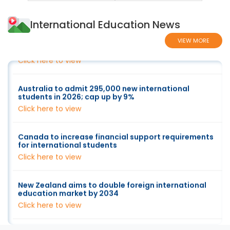
International Education News
Factsheet - Indicative allocations for higher
education new overseas student commencements
2026
VIEW MORE
Click here to view
Australia to admit 295,000 new international
students in 2026; cap up by 9%
Click here to view
Canada to increase financial support requirements
for international students
Click here to view
New Zealand aims to double foreign international
education market by 2034
Click here to view
US Faces 70-80% Drop In Indian Students As Visa