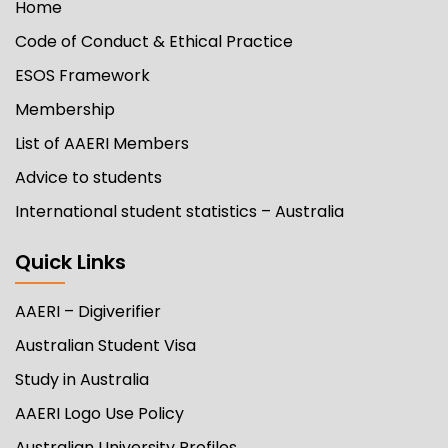
Home
Code of Conduct & Ethical Practice
ESOS Framework
Membership
List of AAERI Members
Advice to students
International student statistics – Australia
Quick Links
AAERI – Digiverifier
Australian Student Visa
Study in Australia
AAERI Logo Use Policy
Australian University Profiles