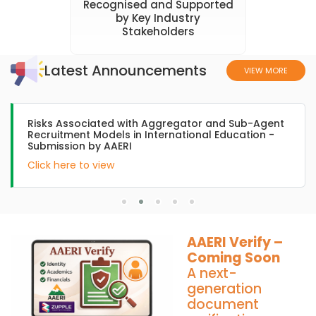
Recognised and Supported
by Key Industry
Stakeholders
Latest Announcements
VIEW MORE
AAERI submission to Hon Julian Hill, Asst Minister of
International Education during the trip to India
Click here to view
AAERI Verify –
Coming Soon
A next-
generation
document