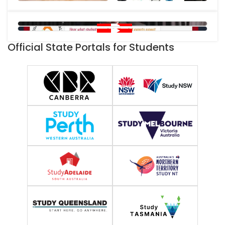
Official State Portals for Students