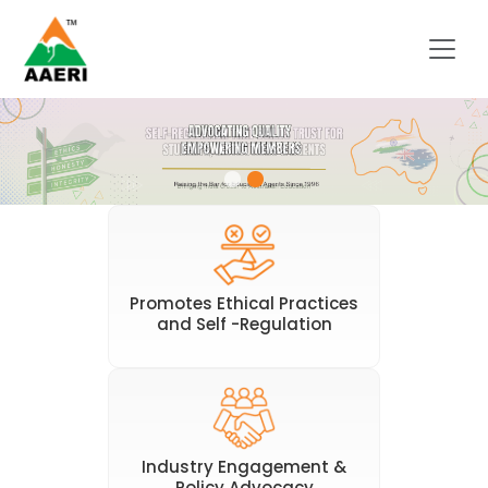
Promotes Ethical Practices
and Self -Regulation
Industry Engagement &
Policy Advocacy