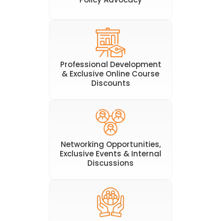
Professional Development
& Exclusive Online Course
Discounts
Networking Opportunities,
Exclusive Events & Internal
Discussions