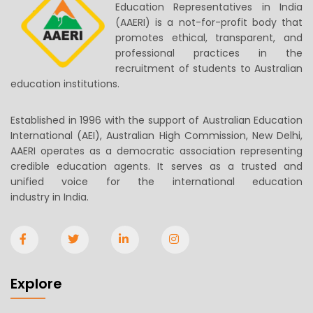
Education Representatives in India
(AAERI) is a not-for-profit body that
promotes ethical, transparent, and
professional practices in the
recruitment of students to Australian
education institutions.
Established in 1996 with the support of Australian Education
International (AEI), Australian High Commission, New Delhi,
AAERI operates as a democratic association representing
credible education agents. It serves as a trusted and
unified voice for the international education
industry in India.
Explore