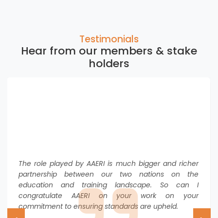
Crisis Deepens
Click here to view
Testimonials
Australia’s central bank highlights importance of
Hear from our members & stake
international students to national economy
Click here to view
holders
Australia hikes student visa fee for international
students by 25%
Click here to view
NZ’s new study visa rules strike chord with Australian
sector
Click here to view
The role played by AAERI is much bigger and richer
partnership between our two nations on the
education and training landscape. So can I
congratulate AAERI on your work on your
commitment to ensuring standards are upheld.