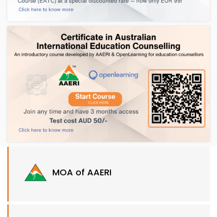
MOA of AAERI