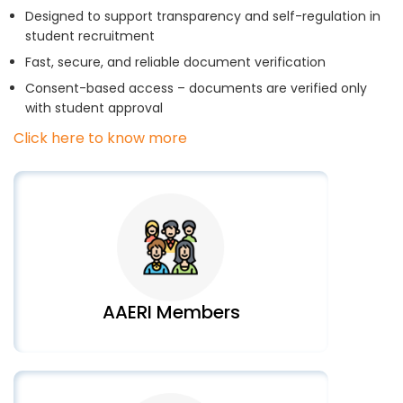
Designed to support transparency and self-regulation in
student recruitment
Fast, secure, and reliable document verification
Consent-based access – documents are verified only
with student approval
Click here to know more
AAERI Members